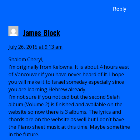
Reply
James Block
July 26, 2015 at 9:13 am
Shalom Cheryl,
I’m originally from Kelowna. It is about 4 hours east
of Vancouver if you have never heard of it. I hope
you will make it to Israel someday especially since
you are learning Hebrew already.
I’m not sure if you noticed but the second Selah
album (Volume 2) is finished and available on the
website so now there is 3 albums. The lyrics and
chords are on the website as well but I don’t have
the Piano sheet music at this time. Maybe sometime
in the future.