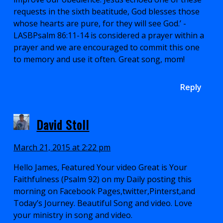
requests in the sixth beatitude, God blesses those
whose hearts are pure, for they will see God.’ -
LASBPsalm 86:11-14 is considered a prayer within a
prayer and we are encouraged to commit this one
to memory and use it often. Great song, mom!
Reply
David Stoll
March 21, 2015 at 2:22 pm
Hello James, Featured Your video Great is Your
Faithfulness (Psalm 92) on my Daily posting this
morning on Facebook Pages,twitter,Pinterst,and
Today’s Journey. Beautiful Song and video. Love
your ministry in song and video.