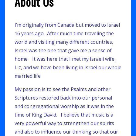
About Us
I’m originally from Canada but moved to Israel
16 years ago. After much time traveling the
world and visiting many different countries,
Israel was the one that gave me a sense of
home. It was here that I met my Israeli wife,
Liz, and we have been living in Israel our whole
married life.
My passion is to see the Psalms and other
Scriptures restored back into our personal
and congregational worship as it was in the
time of King David. I believe that music is a
very powerful way to strengthen our spirits
and also to influence our thinking so that our