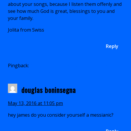
about your songs, because I listen them offenly and
see how much God is great, blessings to you and
your family.
Jolita from Swiss
Reply
Pingback:
AN OPEN LETTER TO THE BRETHREN |
The Lamb's Servant
douglas boninsegna
May 13, 2016 at 11:05 pm
hey james do you consider yourself a messianic?