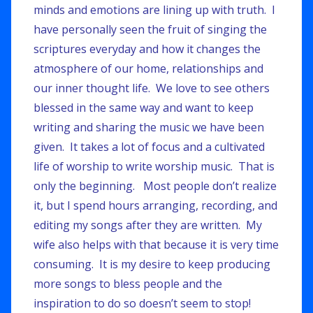
minds and emotions are lining up with truth. I
have personally seen the fruit of singing the
scriptures everyday and how it changes the
atmosphere of our home, relationships and
our inner thought life. We love to see others
blessed in the same way and want to keep
writing and sharing the music we have been
given. It takes a lot of focus and a cultivated
life of worship to write worship music. That is
only the beginning. Most people don’t realize
it, but I spend hours arranging, recording, and
editing my songs after they are written. My
wife also helps with that because it is very time
consuming. It is my desire to keep producing
more songs to bless people and the
inspiration to do so doesn’t seem to stop!