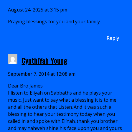
August 24, 2025 at 3:15 pm
Praying blessings for you and your family.
Reply
CynthiYah Young
September 7, 2014 at 12:08 am
Dear Bro James
I listen to Eliyah on Sabbaths and he plays your
music, Just want to say what a blessing it is to me
and all the others that Listen..And it was such a
blessing to hear your testimony today when you
called in and spoke with EliYah..thank you brother
and may Yahweh shine his face upon you and yours