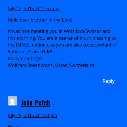
July 12, 2015 at 12:57 pm
Hello dear brother in the Lord
It was nice meeting you in Wetzikon/Switzerland
this morning. You are a bearer of much blessing to
the ISRAEL nations, as you are also a descendant of
Ephraim. Praise HIM!
Many greetings!
Wolfram Rosenkranz, Uster, Switzerland
Reply
John Petch
July 19, 2015 at 1:33 pm
Hi Jack