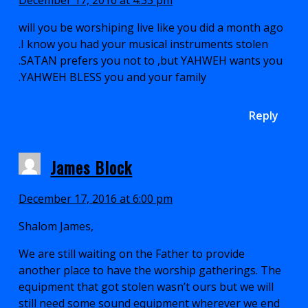
will you be worshiping live like you did a month ago
.I know you had your musical instruments stolen
.SATAN prefers you not to ,but YAHWEH wants you
.YAHWEH BLESS you and your family
Reply
James Block
December 17, 2016 at 6:00 pm
Shalom James,
We are still waiting on the Father to provide
another place to have the worship gatherings. The
equipment that got stolen wasn’t ours but we will
still need some sound equipment wherever we end