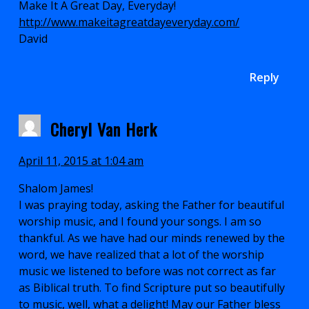
Make It A Great Day, Everyday!
http://www.makeitagreatdayeveryday.com/
David
Reply
Cheryl Van Herk
April 11, 2015 at 1:04 am
Shalom James!
I was praying today, asking the Father for beautiful
worship music, and I found your songs. I am so
thankful. As we have had our minds renewed by the
word, we have realized that a lot of the worship
music we listened to before was not correct as far
as Biblical truth. To find Scripture put so beautifully
to music, well, what a delight! May our Father bless