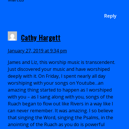
Reply
Cathy Hargett
January 27, 2019 at 9:34 pm
James and Liz, this worship music is transcendent.
Just discovered your music and have worshiped
deeply with it. On Friday, I spent nearly all day
worshiping with your songs on Youtube…an
amazing thing started to happen as I worshiped
with you – as I sang along with you, songs of the
Ruach began to flow out like Rivers in a way like I
can never remember. It was amazing. I so believe
that singing the Word, singing the Psalms, in the
anointing of the Ruach as you do is powerful