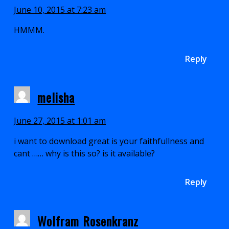
June 10, 2015 at 7:23 am
HMMM.
Reply
melisha
June 27, 2015 at 1:01 am
i want to download great is your faithfullness and
cant …… why is this so? is it available?
Reply
Wolfram Rosenkranz