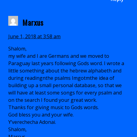
Marxus
June 1, 2018 at 3:58 am
Shalom,
my wife and I are Germans and we moved to
Paraguay last years following Gods word. I wrote a
little something about the hebrew alphabeth and
during readingnthe psalms Imgotmthe idea of
building up a small personal database, so that we
will have at least some songs for every psalm and
on the search I found your great work.
Thanks for giving music to Gods words.
God bless you and your wife.
Y‘verechecha Adonai.
Shalom,
Marcus