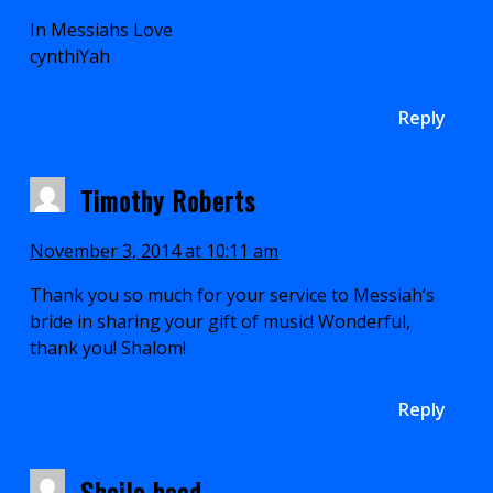
In Messiahs Love
cynthiYah
Reply
Timothy Roberts
November 3, 2014 at 10:11 am
Thank you so much for your service to Messiah’s
bride in sharing your gift of music! Wonderful,
thank you! Shalom!
Reply
Sheila hood