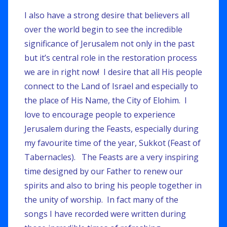
I also have a strong desire that believers all
over the world begin to see the incredible
significance of Jerusalem not only in the past
but it’s central role in the restoration process
we are in right now! I desire that all His people
connect to the Land of Israel and especially to
the place of His Name, the City of Elohim. I
love to encourage people to experience
Jerusalem during the Feasts, especially during
my favourite time of the year, Sukkot (Feast of
Tabernacles). The Feasts are a very inspiring
time designed by our Father to renew our
spirits and also to bring his people together in
the unity of worship. In fact many of the
songs I have recorded were written during