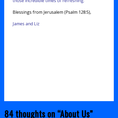
those incredible times of refreshing.
Blessings from Jerusalem (Psalm 128:5),
James and Liz
84 thoughts on “
About Us
”