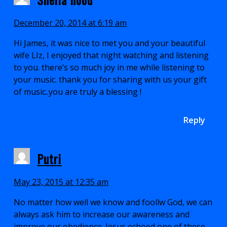
December 20, 2014 at 6:19 am
Hi James, it was nice to met you and your beautiful
wife LIz, I enjoyed that night watching and listening
to you. there’s so much joy in me while listening to
your music. thank you for sharing with us your gift
of music..you are truly a blessing !
Reply
Putri
May 23, 2015 at 12:35 am
No matter how well we know and foollw God, we can
always ask him to increase our awareness and
improve our obedience. Jesus echoed one of these