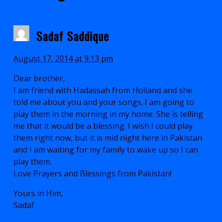
Sadaf Saddique
August 17, 2014 at 9:13 pm
Dear brother,
I am friend with Hadassah from Holland and she
told me about you and your songs. I am going to
play them in the morning in my home. She is telling
me that it would be a blessing. I wish I could play
them right now, but it is mid night here in Pakistan
and I am waiting for my family to wake up so I can
play them.
Love Prayers and Blessings from Pakistan!
Yours in Him,
Sadaf