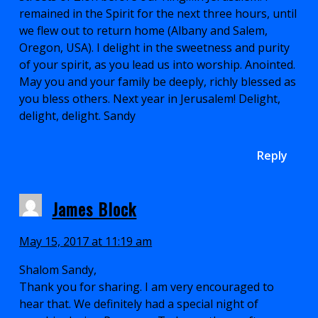
remained in the Spirit for the next three hours, until
we flew out to return home (Albany and Salem,
Oregon, USA). I delight in the sweetness and purity
of your spirit, as you lead us into worship. Anointed.
May you and your family be deeply, richly blessed as
you bless others. Next year in Jerusalem! Delight,
delight, delight. Sandy
Reply
James Block
May 15, 2017 at 11:19 am
Shalom Sandy,
Thank you for sharing. I am very encouraged to
hear that. We definitely had a special night of