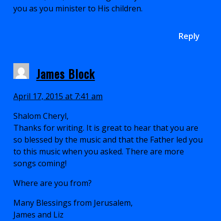
you as you minister to His children.
Reply
James Block
April 17, 2015 at 7:41 am
Shalom Cheryl,
Thanks for writing. It is great to hear that you are
so blessed by the music and that the Father led you
to this music when you asked. There are more
songs coming!
Where are you from?
Many Blessings from Jerusalem,
James and Liz