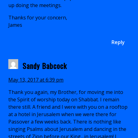
up doing the meetings.
Thanks for your concern,
James
Reply
Sandy Babcock
May 13, 2017 at 6:39 pm
Thank you again, my Brother, for moving me into
the Spirit of worship today on Shabbat. I remain
there still. A friend and I were with you on a rooftop
at a hotel in Jerusalem when we were there for
Passover a few weeks back. There is nothing like
singing Psalms about Jerusalem and dancing in the
streets of Zion before our King…in Jerusalem! I