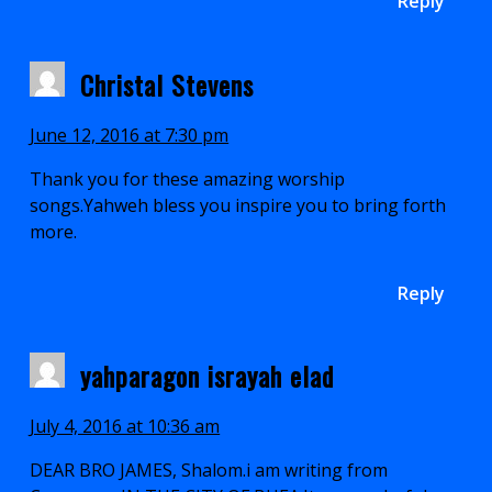
Reply
Christal Stevens
June 12, 2016 at 7:30 pm
Thank you for these amazing worship
songs.Yahweh bless you inspire you to bring forth
more.
Reply
yahparagon israyah elad
July 4, 2016 at 10:36 am
DEAR BRO JAMES, Shalom.i am writing from