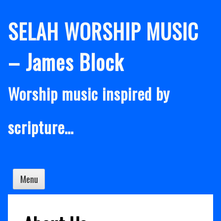
Skip
SELAH WORSHIP MUSIC
to
content
– James Block
Worship music inspired by
scripture…
Menu