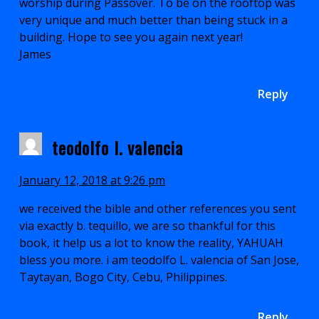
worship during Passover. To be on the rooftop was
very unique and much better than being stuck in a
building. Hope to see you again next year!
James
Reply
teodolfo l. valencia
January 12, 2018 at 9:26 pm
we received the bible and other references you sent
via exactly b. tequillo, we are so thankful for this
book, it help us a lot to know the reality, YAHUAH
bless you more. i am teodolfo L. valencia of San Jose,
Taytayan, Bogo City, Cebu, Philippines.
Reply