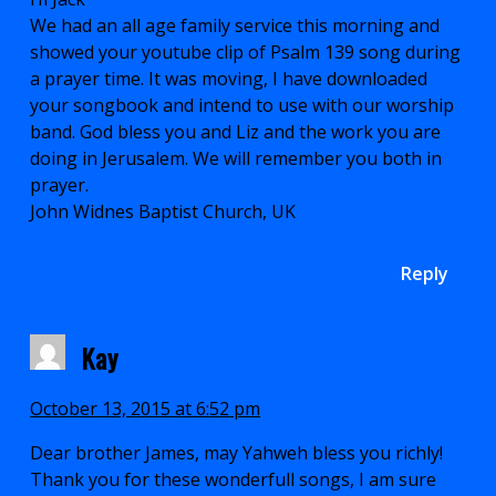
We had an all age family service this morning and
showed your youtube clip of Psalm 139 song during
a prayer time. It was moving, I have downloaded
your songbook and intend to use with our worship
band. God bless you and Liz and the work you are
doing in Jerusalem. We will remember you both in
prayer.
John Widnes Baptist Church, UK
Reply
Kay
October 13, 2015 at 6:52 pm
Dear brother James, may Yahweh bless you richly!
Thank you for these wonderfull songs, I am sure