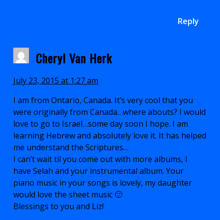
Reply
Cheryl Van Herk
July 23, 2015 at 1:27 am
I am from Ontario, Canada. It’s very cool that you
were originally from Canada…where abouts? I would
love to go to Israel…some day soon I hope. I am
learning Hebrew and absolutely love it. It has helped
me understand the Scriptures…
I can’t wait til you come out with more albums, I
have Selah and your instrumental album. Your
piano music in your songs is lovely, my daughter
would love the sheet music 🙂
Blessings to you and Liz!