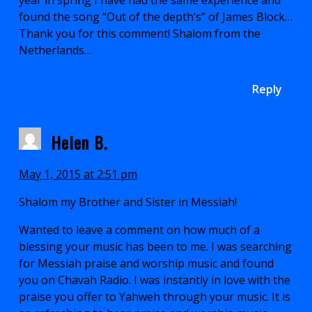
year in spring I have had the same experience and
found the song “Out of the depth’s” of James Block…
Thank you for this comment! Shalom from the
Netherlands…
Reply
Helen B.
May 1, 2015 at 2:51 pm
Shalom my Brother and Sister in Messiah!
Wanted to leave a comment on how much of a
blessing your music has been to me. I was searching
for Messiah praise and worship music and found
you on Chavah Radio. I was instantly in love with the
praise you offer to Yahweh through your music. It is