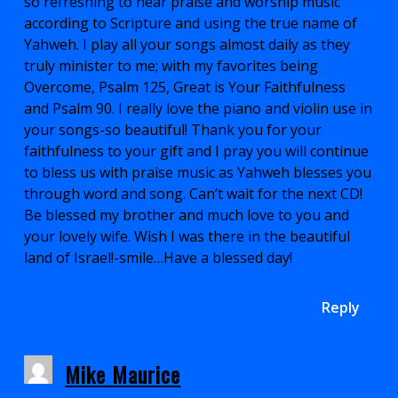
so refreshing to hear praise and worship music
according to Scripture and using the true name of
Yahweh. I play all your songs almost daily as they
truly minister to me; with my favorites being
Overcome, Psalm 125, Great is Your Faithfulness
and Psalm 90. I really love the piano and violin use in
your songs-so beautiful! Thank you for your
faithfulness to your gift and I pray you will continue
to bless us with praise music as Yahweh blesses you
through word and song. Can’t wait for the next CD!
Be blessed my brother and much love to you and
your lovely wife. Wish I was there in the beautiful
land of Israel!-smile…Have a blessed day!
Reply
Mike Maurice