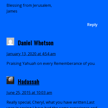
Blessing from Jerusalem,
James
Reply
Daniel Whetson
January 13, 2020 at 4:54 am
Praising Yahuah on every Rememberance of you.
Hadassah
June 25, 2015 at 10:03 am
Really special, Cheryl, what you have written.Last