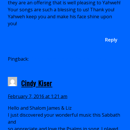
they are an offering that is well pleasing to Yahweh!
Your songs are such a blessing to us! Thank you!
Yahweh keep you and make his face shine upon
you!
Reply
Pingback:
Dance, Worship and Praise! - Radical
Femininity
Cindy Kiser
February 7, 2016 at 1:21 am
Hello and Shalom James & Liz
I just discovered your wonderful music this Sabbath
and
so appreciate and love the Psalms in song. I played