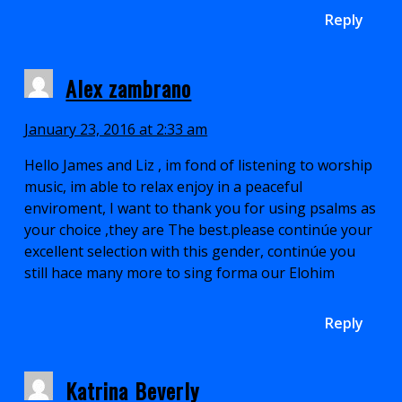
Reply
Alex zambrano
January 23, 2016 at 2:33 am
Hello James and Liz , im fond of listening to worship
music, im able to relax enjoy in a peaceful
enviroment, I want to thank you for using psalms as
your choice ,they are The best.please continúe your
excellent selection with this gender, continúe you
still hace many more to sing forma our Elohim
Reply
Katrina Beverly