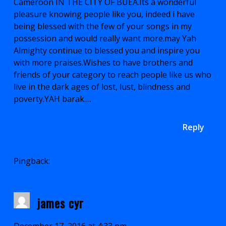
Cameroon IN THE CITY OF BUEA.Its a wonderful
pleasure knowing people like you, indeed i have
being blessed with the few of your songs in my
possession and would really want more.may Yah
Almighty continue to blessed you and inspire you
with more praises.Wishes to have brothers and
friends of your category to reach people like us who
live in the dark ages of lost, lust, blindness and
poverty.YAH barak….
Reply
Pingback:
The Jerusalem Debate – Introduction |
The Lamb's Servant
james cyr
December 17, 2016 at 4:33 pm