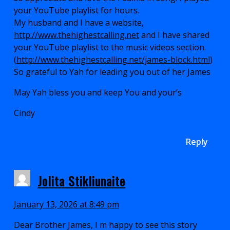
your YouTube playlist for hours.
My husband and I have a website,
http://www.thehighestcalling.net
and I have shared
your YouTube playlist to the music videos section.
(
http://www.thehighestcalling.net/james-block.html
)
So grateful to Yah for leading you out of her James
May Yah bless you and keep You and your’s
Cindy
Reply
Jolita Stikliunaite
January 13, 2026 at 8:49 pm
Dear Brother James, I m happy to see this story