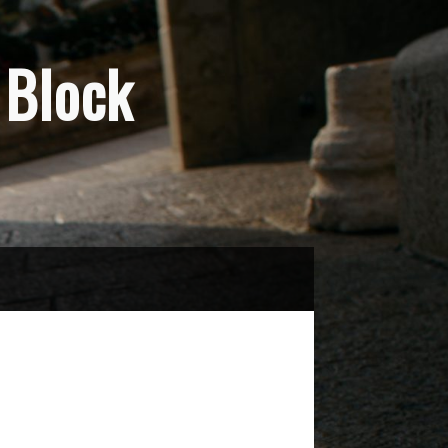
Block