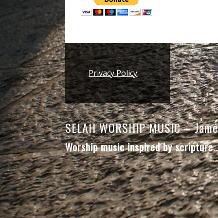
Footer
Privacy Policy
SELAH WORSHIP MUSIC – Jame
Worship music inspired by scripture