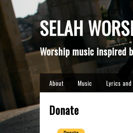
Skip
SELAH WORSH
to
content
Worship music inspired b
About
Music
Lyrics and
Donate