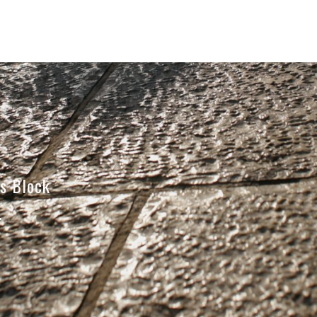
s Block
…