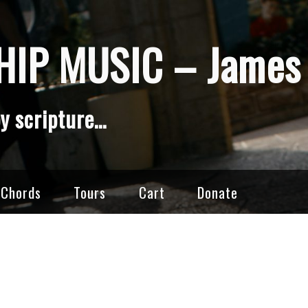
IP MUSIC – James 
y scripture…
 Chords
Tours
Cart
Donate