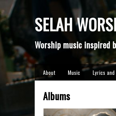
Skip
SELAH WORSH
to
content
Worship music inspired b
About
Music
Lyrics and
Albums