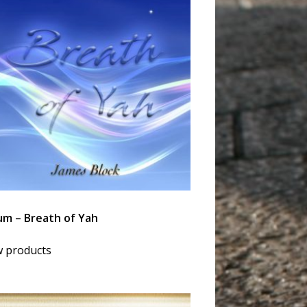
um – Breath of Yah
w products