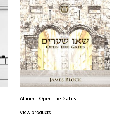
Album – Open the Gates
View products