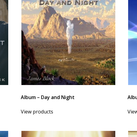
Album – Day and Night
Alb
View products
Vie