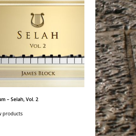
m – Selah, Vol. 2
w products