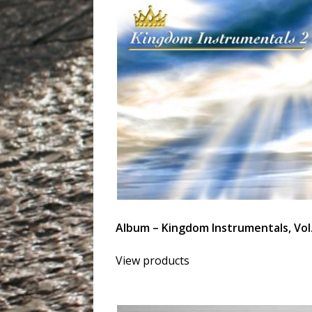
Album – Kingdom Instrumentals, Vol.
View products