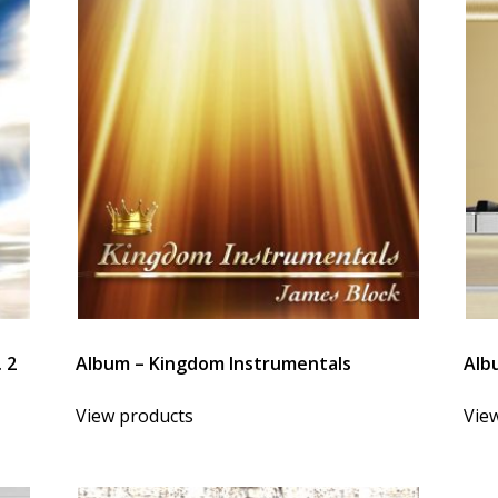
 2
Album – Kingdom Instrumentals
Albu
View products
Vie