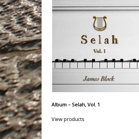
Album – Selah, Vol. 1
View products