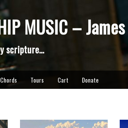
IP MUSIC – James 
y scripture…
 Chords
Tours
Cart
Donate