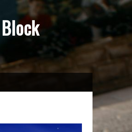
Block