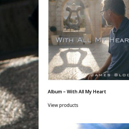
Album – With All My Heart
View products