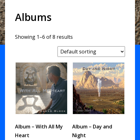
Albums
Showing 1–6 of 8 results
Album – With All My
Album – Day and
Heart
Night