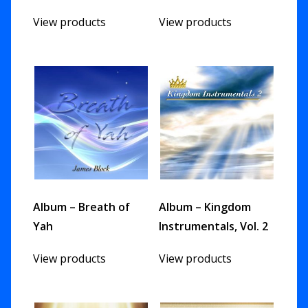
View products
View products
Album – Breath of
Album – Kingdom
Yah
Instrumentals, Vol. 2
View products
View products