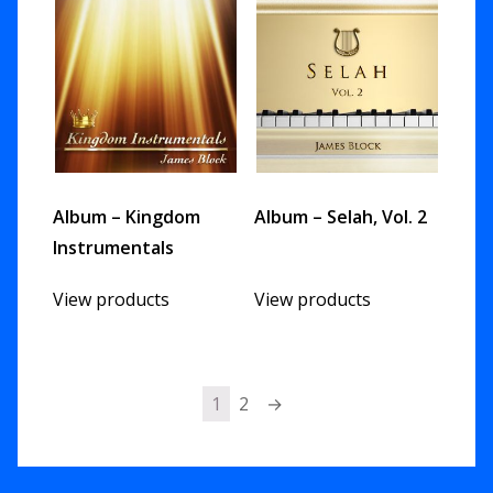
Album – Kingdom
Album – Selah, Vol. 2
Instrumentals
View products
View products
1
2
→