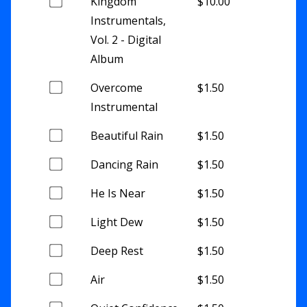
Buy
Kingdom
$
10.00
one
Instrumentals,
of
Vol. 2 - Digital
this
Album
item
Buy
Overcome
$
1.50
one
Instrumental
of
Buy
Beautiful Rain
$
1.50
this
one
item
Buy
Dancing Rain
$
1.50
of
one
this
Buy
He Is Near
$
1.50
of
item
one
this
Buy
Light Dew
$
1.50
of
item
one
this
Buy
Deep Rest
$
1.50
of
item
one
this
Buy
Air
$
1.50
of
item
one