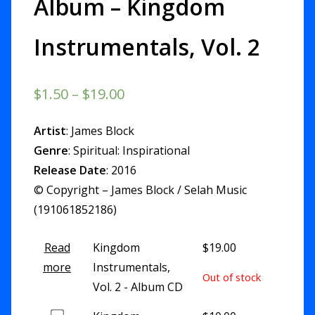
Album – Kingdom
Instrumentals, Vol. 2
$
1.50
–
$
19.00
Artist
: James Block
Genre
: Spiritual: Inspirational
Release Date
: 2016
© Copyright – James Block / Selah Music
(191061852186)
Read
Kingdom
$
19.00
more
Instrumentals,
Out of stock
Vol. 2 - Album CD