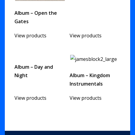
Album – Open the
Gates
View products
View products
Album – Day and
Night
Album – Kingdom
Instrumentals
View products
View products