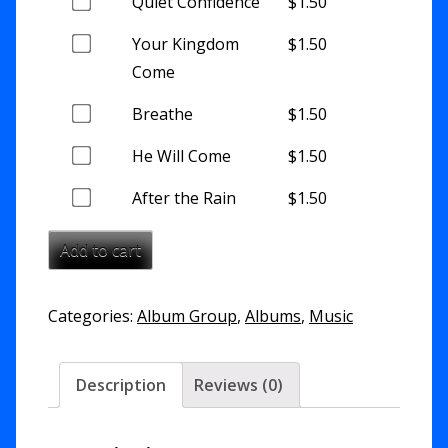
this
Buy
Quiet Confidence
$
1.50
of
item
one
this
Buy
Your Kingdom
$
1.50
of
item
one
Come
this
of
item
Buy
Breathe
$
1.50
this
one
item
Buy
He Will Come
$
1.50
of
one
this
Buy
After the Rain
$
1.50
of
item
one
this
Add to cart
of
item
this
item
Categories:
Album Group
,
Albums
,
Music
Description
Reviews (0)