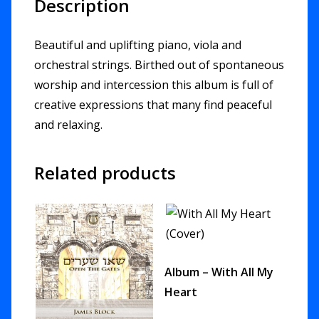
Description
Beautiful and uplifting piano, viola and
orchestral strings. Birthed out of spontaneous
worship and intercession this album is full of
creative expressions that many find peaceful
and relaxing.
Related products
Album – With All My
Heart