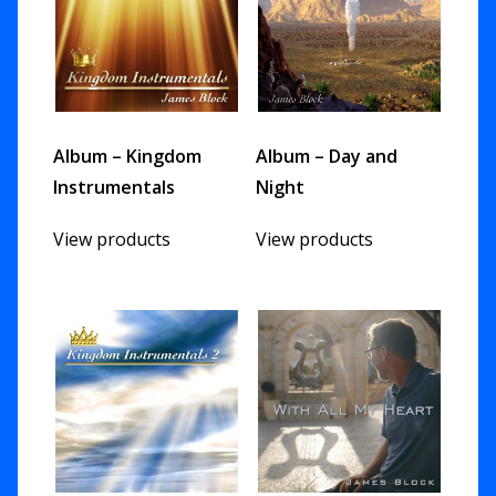
Album – Kingdom
Album – Day and
Instrumentals
Night
View products
View products