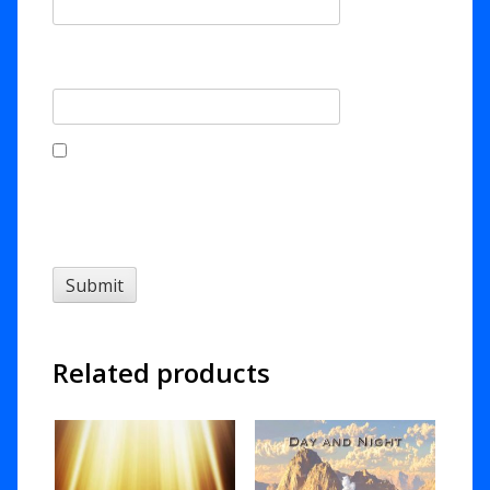
Email
*
Save my name, email, and website in this
browser for the next time I comment.
Related products