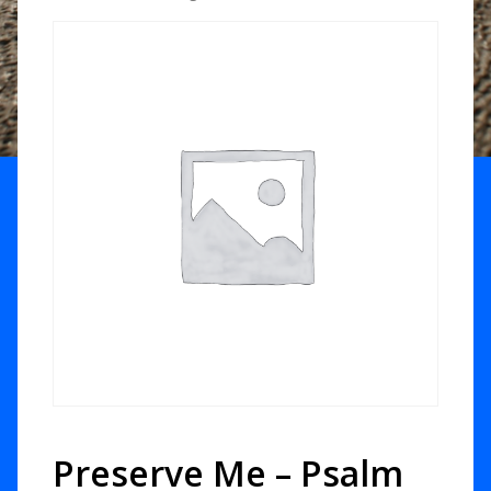
Preserve Me – Psalm