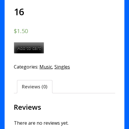
16
$
1.50
Preserve
Add to cart
Me
-
Categories:
Music
,
Singles
Psalm
16
quantity
Reviews (0)
Reviews
There are no reviews yet.