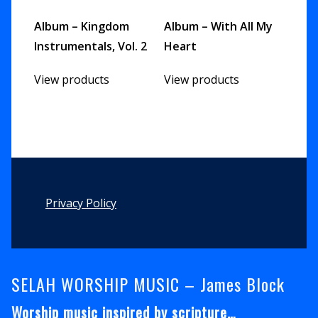
Album – Kingdom
Album – With All My
Instrumentals, Vol. 2
Heart
View products
View products
Footer
Privacy Policy
SELAH WORSHIP MUSIC – James Block
Worship music inspired by scripture…