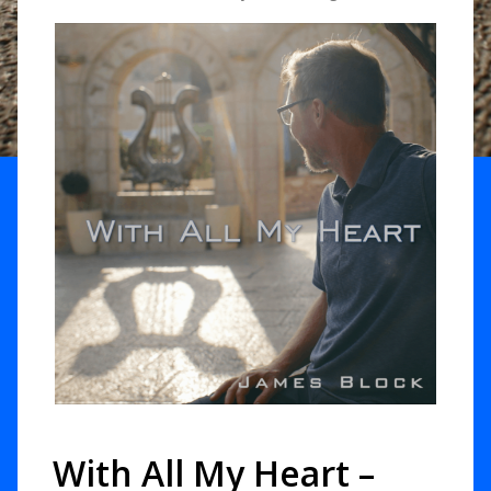
With All My Heart –