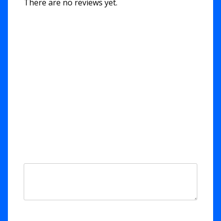
There are no reviews yet.
Be the first to review “11. Rend
The Heavens – Isaiah 64”
Your email address will not be published.
Required fields are marked
*
Your rating
*
Your review
*
Name
*