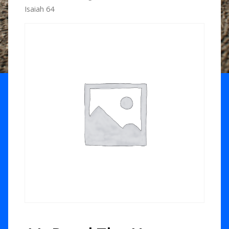
Isaiah 64