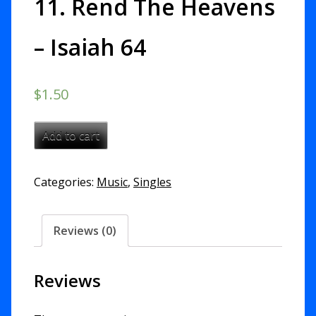
11. Rend The Heavens
– Isaiah 64
$
1.50
11.
Add to cart
Rend
The
Categories:
Music
,
Singles
Heavens
-
Isaiah
Reviews (0)
64
quantity
Reviews