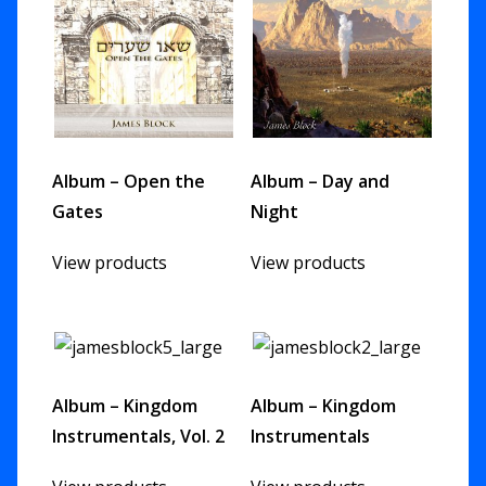
Album – Open the
Album – Day and
Gates
Night
View products
View products
Album – Kingdom
Album – Kingdom
Instrumentals, Vol. 2
Instrumentals