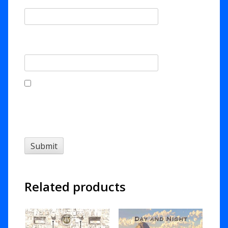
Email
*
Save my name, email, and website in this
browser for the next time I comment.
Related products