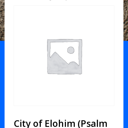
City of Elohim (Psalm