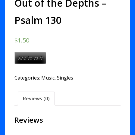
Out of the Depths –
Psalm 130
$
1.50
Out
Add to cart
of
the
Categories:
Music
,
Singles
Depths
-
Psalm
Reviews (0)
130
quantity
Reviews