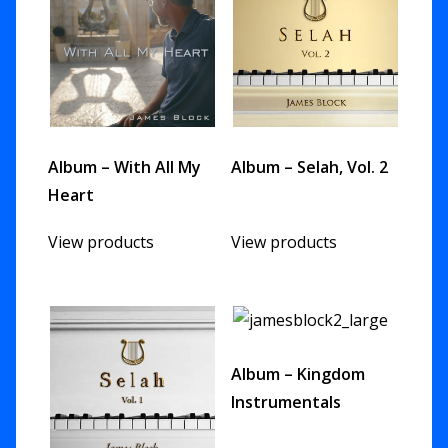
Album – With All My
Album – Selah, Vol. 2
Heart
View products
View products
Album – Kingdom
Instrumentals