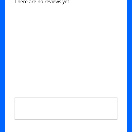
There are no reviews yet.
Be the first to review “Out of
the Depths – Psalm 130”
Your email address will not be published.
Required fields are marked
*
Your rating
*
Your review
*
Name
*