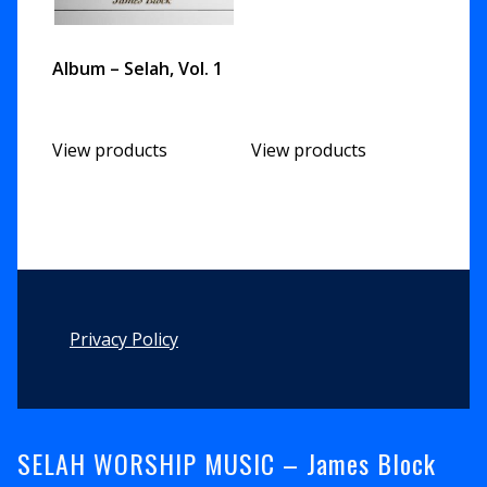
Album – Selah, Vol. 1
View products
View products
Footer
Privacy Policy
SELAH WORSHIP MUSIC – James Block