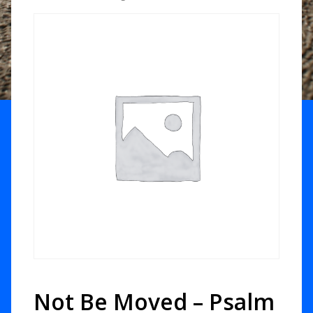
Not Be Moved – Psalm