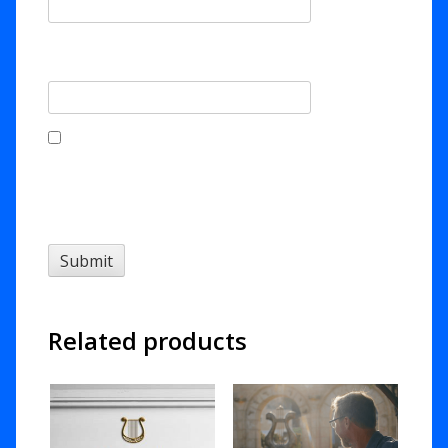
Email
*
Save my name, email, and website in this
browser for the next time I comment.
Related products