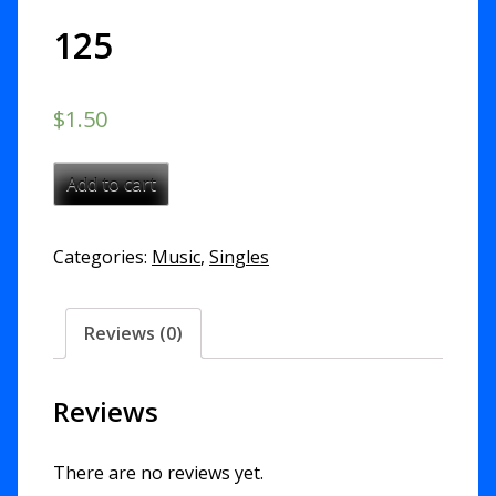
125
$
1.50
Not
Add to cart
Be
Moved
Categories:
Music
,
Singles
-
Psalm
125
Reviews (0)
quantity
Reviews
There are no reviews yet.