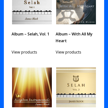
Album – Selah, Vol. 1
Album – With All My
Heart
View products
View products