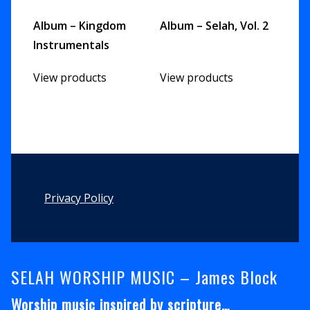
Album – Kingdom
Album – Selah, Vol. 2
Instrumentals
View products
View products
Footer
Privacy Policy
SELAH WORSHIP MUSIC – James Block
Worship music inspired by scripture…