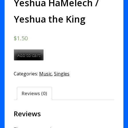
Yeshua HaMelech /
Yeshua the King
$
1.50
Yeshua
Add to cart
HaMelech
/
Categories:
Music
,
Singles
Yeshua
the
King
Reviews (0)
quantity
Reviews