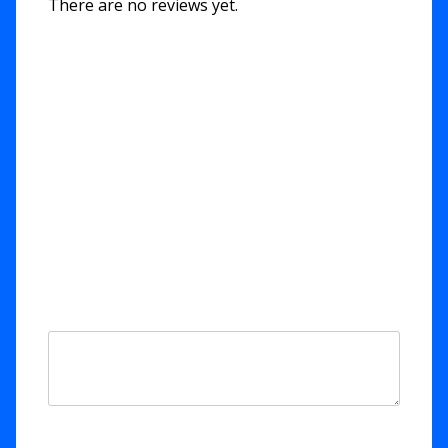
There are no reviews yet.
Be the first to review “Yeshua
HaMelech / Yeshua the King”
Your email address will not be published.
Required fields are marked
*
Your rating
*
Your review
*
Name
*