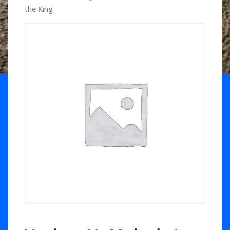
the King