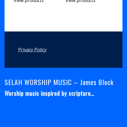
View products
View products
Footer
Privacy Policy
SELAH WORSHIP MUSIC – James Block
Worship music inspired by scripture…