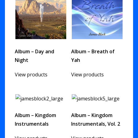
Album – Day and
Album – Breath of
Night
Yah
View products
View products
Album – Kingdom
Album – Kingdom
Instrumentals
Instrumentals, Vol. 2