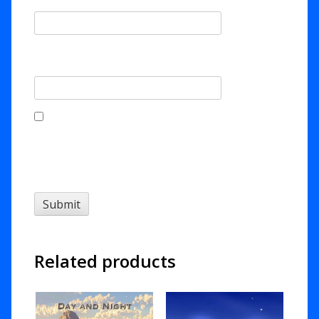
Email
*
Save my name, email, and website in this
browser for the next time I comment.
Related products